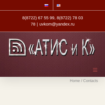
8(8722) 67 55 99, 8(8722) 78 03
78
|
uvkom@yandex.ru
Home
/
Contacts