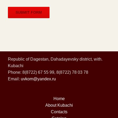
Republic of Dagestan, Dahadayevsky district, with.
Kubachi
Phone: 8(8722) 67 55 99, 8(8722) 78 03 78
Email:
uvkom@yandex.ru
Home
About Kubachi
Contacts