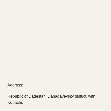
Address:
Republic of Dagestan, Dahadayevsky district, with.
Kubachi.