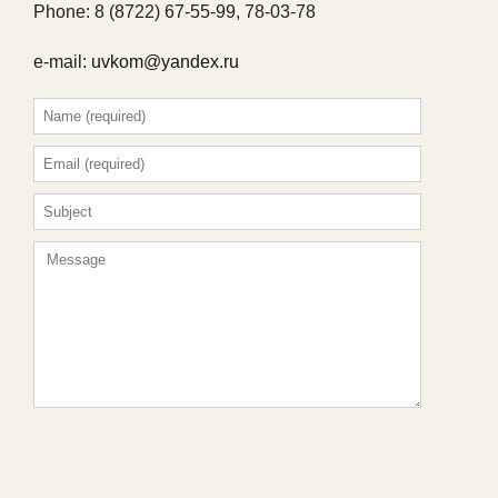
Phone: 8 (8722) 67-55-99, 78-03-78
e-mail:
uvkom@yandex.ru