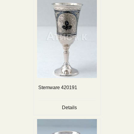
Stemware 420191
Details