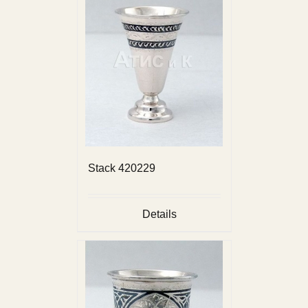
Stack 420229
Details