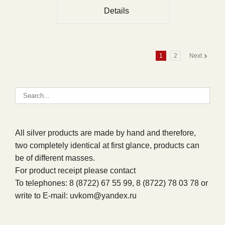
Details
1
2
Next
All silver products are made by hand and therefore,
two completely identical at first glance, products can
be of different masses.
For product receipt please contact
To telephones: 8 (8722) 67 55 99, 8 (8722) 78 03 78 or
write to E-mail: uvkom@yandex.ru