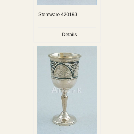
Stemware 420193
Details