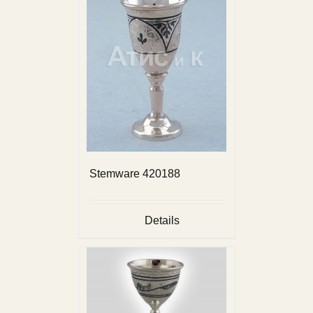
Stemware 420188
Details