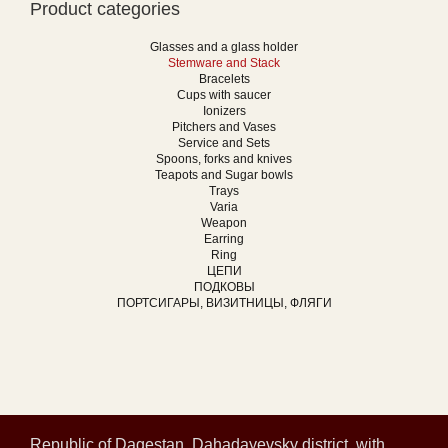
Product categories
Glasses and a glass holder
Stemware and Stack
Bracelets
Cups with saucer
Ionizers
Pitchers and Vases
Service and Sets
Spoons, forks and knives
Teapots and Sugar bowls
Trays
Varia
Weapon
Earring
Ring
ЦЕПИ
ПОДКОВЫ
ПОРТСИГАРЫ, ВИЗИТНИЦЫ, ФЛЯГИ
Republic of Dagestan, Dahadayevsky district, with.