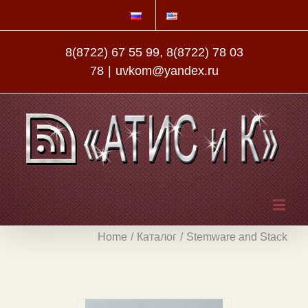
8(8722) 67 55 99, 8(8722) 78 03
78
|
uvkom@yandex.ru
Home
/
Каталог
/
Stemware and Stack