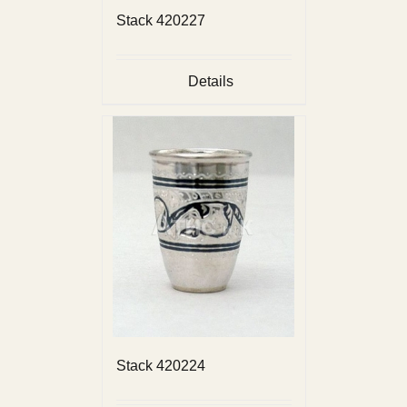
Stack 420227
Details
Stack 420224