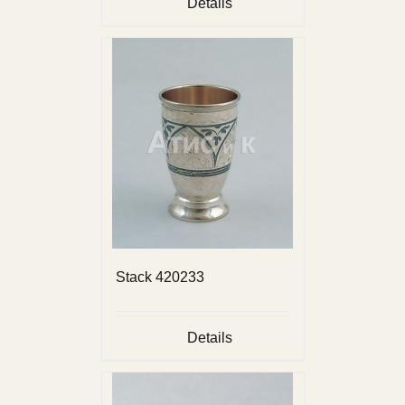
Details
Stack 420233
Details