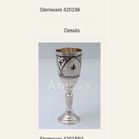
Stemware 420196
Details
Stemware 420188/1