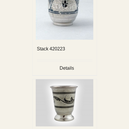
Stack 420223
Details