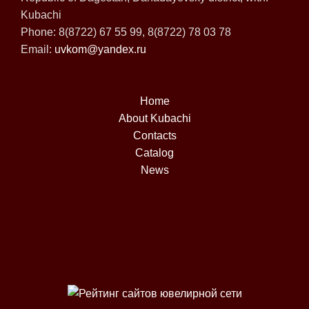
Kubachi
Phone: 8(8722) 67 55 99, 8(8722) 78 03 78
Email:
uvkom@yandex.ru
Home
About Kubachi
Contacts
Catalog
News