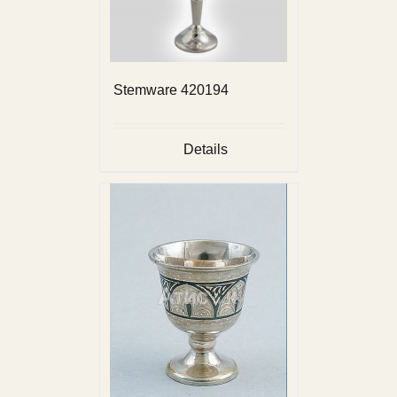
Stemware 420194
Details