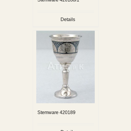
Details
Stemware 420189